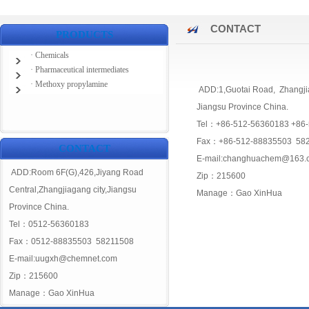
CONTACT
PRODUCTS
· Chemicals
· Pharmaceutical intermediates
· Methoxy propylamine
ADD:1,Guotai Road, Zhangji
Jiangsu Province China.
Tel：+86-512-56360183 +86
Fax：+86-512-88835503 58
CONTACT
E-mail:changhuachem@163.
ADD:Room 6F(G),426,Jiyang Road
Zip：215600
Central,Zhangjiagang city,Jiangsu
Manage：Gao XinHua
Province China.
Tel：0512-56360183
Fax：0512-88835503 58211508
E-mail:uugxh@chemnet.com
Zip：215600
Manage：Gao XinHua