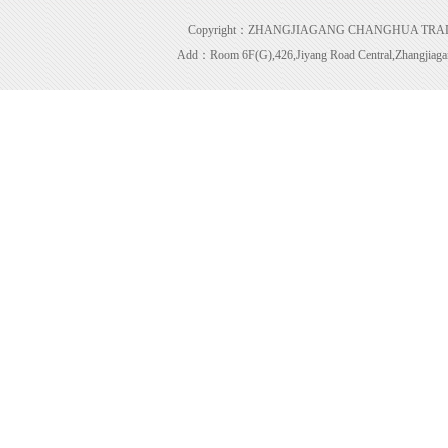
Copyright：ZHANGJIAGANG CHANGHUA TRADING 
Add：Room 6F(G),426,Jiyang Road Central,Zhangjiagan