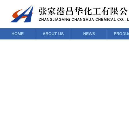
HOME
ABOUT US
NEWS
PRODU